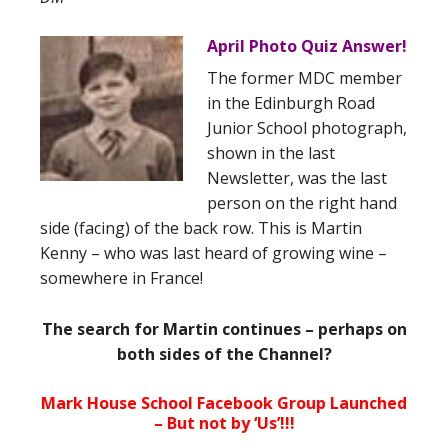
April Photo Quiz Answer!
The former MDC member
in the Edinburgh Road
Junior School photograph,
shown in the last
Newsletter, was the last
person on the right hand
side (facing) of the back row. This is Martin
Kenny – who was last heard of growing wine –
somewhere in France!
The search for Martin continues – perhaps on
both sides of the Channel?
Mark House School Facebook Group Launched
– But not by ‘Us’!!!