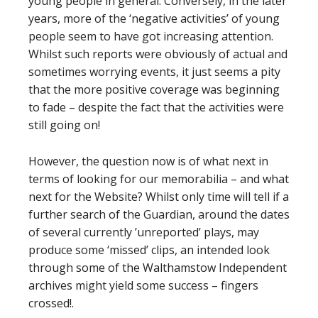
young people in general. Conversely, in the later
years, more of the ‘negative activities’ of young
people seem to have got increasing attention.
Whilst such reports were obviously of actual and
sometimes worrying events, it just seems a pity
that the more positive coverage was beginning
to fade – despite the fact that the activities were
still going on!
However, the question now is of what next in
terms of looking for our memorabilia – and what
next for the Website? Whilst only time will tell if a
further search of the Guardian, around the dates
of several currently ’unreported’ plays, may
produce some ‘missed’ clips, an intended look
through some of the Walthamstow Independent
archives might yield some success – fingers
crossed!.