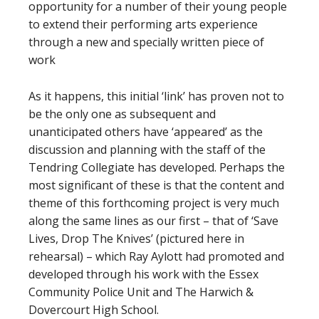
opportunity for a number of their young people
to extend their performing arts experience
through a new and specially written piece of
work
As it happens, this initial ‘link’ has proven not to
be the only one as subsequent and
unanticipated others have ‘appeared’ as the
discussion and planning with the staff of the
Tendring Collegiate has developed. Perhaps the
most significant of these is that the content and
theme of this forthcoming project is very much
along the same lines as our first – that of ‘Save
Lives, Drop The Knives’ (pictured here in
rehearsal) – which Ray Aylott had promoted and
developed through his work with the Essex
Community Police Unit and The Harwich &
Dovercourt High School.