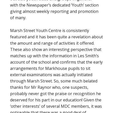
with the Newspaper’s dedicated ‘Youth’ section
giving almost weekly reporting and promotion
of many.
Marsh Street Youth Centre is consistently
featured and it has been quite a revelation about
the amount and range of activities it offered.
These also show an interesting perspective that
matches up with the information in Les Smith’s
account of the school and confirms that the early
arrangements for Markhouse pupils to sit
external examinations was actually initiated
through Marsh Street. So, some much belated
thanks for Mr Raynor who, one suspects,
probably never got the praise or recognition he
deserved for his part in our education! Given the
‘other interests’ of several MDC members, it was
noticeable that there was a good deal of