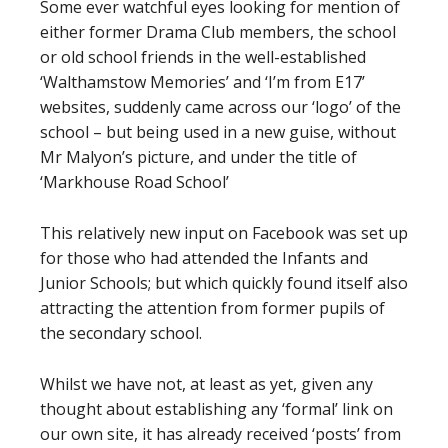
Some ever watchful eyes looking for mention of
either former Drama Club members, the school
or old school friends in the well-established
‘Walthamstow Memories’ and ‘I’m from E17’
websites, suddenly came across our ‘logo’ of the
school – but being used in a new guise, without
Mr Malyon’s picture, and under the title of
‘Markhouse Road School’
This relatively new input on Facebook was set up
for those who had attended the Infants and
Junior Schools; but which quickly found itself also
attracting the attention from former pupils of
the secondary school.
Whilst we have not, at least as yet, given any
thought about establishing any ‘formal’ link on
our own site, it has already received ‘posts’ from