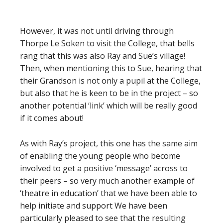
However, it was not until driving through
Thorpe Le Soken to visit the College, that bells
rang that this was also Ray and Sue’s village!
Then, when mentioning this to Sue, hearing that
their Grandson is not only a pupil at the College,
but also that he is keen to be in the project – so
another potential ‘link’ which will be really good
if it comes about!
As with Ray’s project, this one has the same aim
of enabling the young people who become
involved to get a positive ‘message’ across to
their peers – so very much another example of
‘theatre in education’ that we have been able to
help initiate and support We have been
particularly pleased to see that the resulting