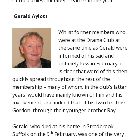
of the earliest members, earlier in the year
Gerald Aylott
Whilst former members who
were at the Drama Club at
the same time as Gerald were
informed of his sad and
untimely loss in February, it
is clear that word of this then
quickly spread throughout the rest of the
membership – many of whom, in the club’s latter
years, would have mainly known of him and his
involvement, and indeed that of his twin brother
Gordon, through their younger brother Ray
Gerald, who died at his home in Stradbrook,
th
Suffolk on the 9
February, was one of the very