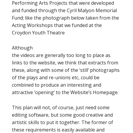
Performing Arts Projects that were developed
and funded through the Cyril Malyon Memorial
Fund; like the photograph below taken from the
Acting Workshops that we funded at the
Croydon Youth Theatre
Although
the videos are generally too long to place as
links to the website, we think that extracts from
these, along with some of the ‘still’ photographs
of the plays and re-unions etc, could be
combined to produce an interesting and
attractive ‘opening’ to the Website’s Homepage.
This plan will not, of course, just need some
editing software, but some good creative and
artistic skills to put it together. The former of
these requirements is easily available and