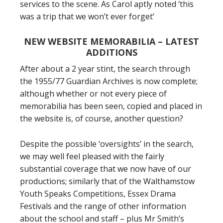
services to the scene. As Carol aptly noted ‘this
was a trip that we won’t ever forget’
NEW WEBSITE MEMORABILIA – LATEST
ADDITIONS
After about a 2 year stint, the search through
the 1955/77 Guardian Archives is now complete;
although whether or not every piece of
memorabilia has been seen, copied and placed in
the website is, of course, another question?
Despite the possible ‘oversights’ in the search,
we may well feel pleased with the fairly
substantial coverage that we now have of our
productions; similarly that of the Walthamstow
Youth Speaks Competitions, Essex Drama
Festivals and the range of other information
about the school and staff – plus Mr Smith’s