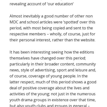
revealing account of ‘our education’
Almost inevitably a good number of other non
MDC and school articles were ‘spotted’ over this
period, with most being copied and sent to the
respective members – wholly, of course, just for
their personal interest, rather than the website.
It has been interesting seeing how the editions
themselves have changed over this period;
particularly in their broader content, community
news, style of advertising, sport and leisure and,
of course, coverage of young people. In the
latter respect, much of this period shows a good
deal of positive coverage about the lives and
activities of the young; not just in the numerous
youth drama groups in existence over that time,
but also youth clubs and groups in general –