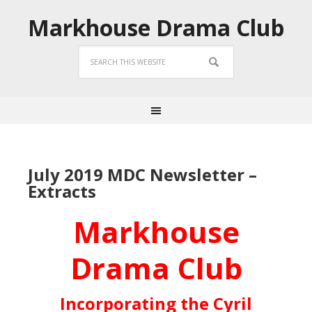
Markhouse Drama Club
July 2019 MDC Newsletter –
Extracts
Markhouse
Drama Club
Incorporating the Cyril