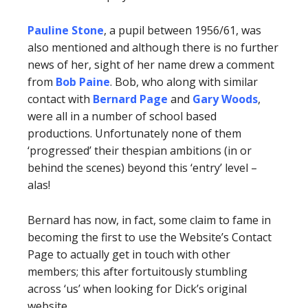
Pauline Stone
, a pupil between 1956/61, was
also mentioned and although there is no further
news of her, sight of her name drew a comment
from
Bob Paine
. Bob, who along with similar
contact with
Bernard Page
and
Gary Woods
,
were all in a number of school based
productions. Unfortunately none of them
‘progressed’ their thespian ambitions (in or
behind the scenes) beyond this ‘entry’ level –
alas!
Bernard has now, in fact, some claim to fame in
becoming the first to use the Website’s Contact
Page to actually get in touch with other
members; this after fortuitously stumbling
across ‘us’ when looking for Dick’s original
website.