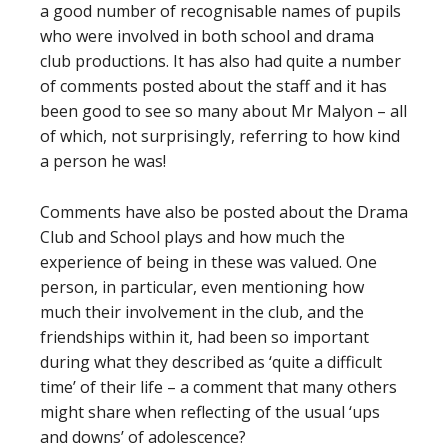
a good number of recognisable names of pupils
who were involved in both school and drama
club productions. It has also had quite a number
of comments posted about the staff and it has
been good to see so many about Mr Malyon – all
of which, not surprisingly, referring to how kind
a person he was!
Comments have also be posted about the Drama
Club and School plays and how much the
experience of being in these was valued. One
person, in particular, even mentioning how
much their involvement in the club, and the
friendships within it, had been so important
during what they described as ‘quite a difficult
time’ of their life – a comment that many others
might share when reflecting of the usual ‘ups
and downs’ of adolescence?