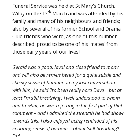
Funeral Service was held at St Mary’s Church,
th
Wilby on the 12
March and was attended by his
family and many of his neighbours and friends;
also by several of his former School and Drama
Club friends who were, as one of this number
described, proud to be one of his ‘mates’ from
those early years of our lives!
Gerald was a good, loyal and close friend to many
and will also be remembered for a quite subtle and
cheeky sense of humour. In my last conversation
with him, he said ‘it’s been really hard Dave – but at
least I’m still breathing’. I well understood to whom,
and to what, he was referring in the first part of that
comment – and I admired the strength he had shown
towards this. I also enjoyed being reminded of his
enduring sense of humour – about ‘still breathing’!
DM