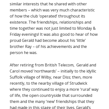
similar interests that he shared with other
members – which was very much characteristic
of how the club ‘operated’ throughout its
existence. The friendships, relationships and
time together was not just limited to Monday &
Friday evenings! It was also good to hear of how
proud Gerald had become about his ‘little’
brother Ray – of his achievements and the
person he was.
After retiring from British Telecom, Gerald and
Carol moved ‘northwards’ – initially to the idyllic
Suffolk village of Wilby, near Diss; then, more
recently, to the nearby village of Strudwick
where they continued to enjoy a more ‘rural’ way
of life, the open countryside that surrounded
them and the many ‘new’ friendships that they
had made in this stage of their lives. Gerald’s