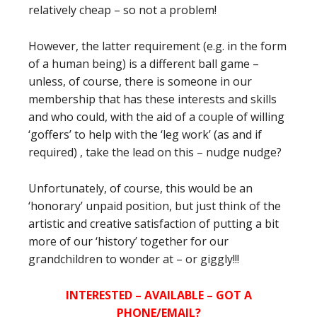
relatively cheap – so not a problem!
However, the latter requirement (e.g. in the form
of a human being) is a different ball game –
unless, of course, there is someone in our
membership that has these interests and skills
and who could, with the aid of a couple of willing
‘goffers’ to help with the ‘leg work’ (as and if
required) , take the lead on this – nudge nudge?
Unfortunately, of course, this would be an
‘honorary’ unpaid position, but just think of the
artistic and creative satisfaction of putting a bit
more of our ‘history’ together for our
grandchildren to wonder at – or giggly!!!
INTERESTED – AVAILABLE – GOT A
PHONE/EMAIL?