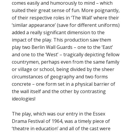
comes easily and humorously to mind – which
suited their great sense of fun. More poignantly,
of their respective roles in ‘The Wall’ where their
‘similar appearance’ (save for different uniforms)
added a really significant dimension to the
impact of the play. This production saw them
play two Berlin Wall Guards – one to the ‘East’
and one to the ‘West’ – tragically depicting fellow
countrymen, perhaps even from the same family
or village or school, being divided by the sheer
circumstances of geography and two forms
concrete – one form set in a physical barrier of
the wall itself and the other by contrasting
ideologies!
The play, which was our entry in the Essex
Drama Festival of 1964, was a timely piece of
‘theatre in education’ and all of the cast were