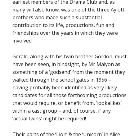
earliest members of the Drama Club and, as
many will also know, was one of the three Aylott
brothers who made such a substantial
contribution to its life, productions, fun and
friendships over the years in which they were
involved
Gerald, along with his twin brother Gordon, must
have been seen, in hindsight, by Mr Malyon as
something of a ‘godsend’ from the moment they
walked through the school gates in 1956 –
having probably been identified as very likely
candidates for all those forthcoming productions
that would require, or benefit from, ‘lookalikes’
within a cast group – and, of course, if any
‘actual twins’ might be required!
Their parts of the ‘Lion’ & the ‘Unicorn’ in Alice