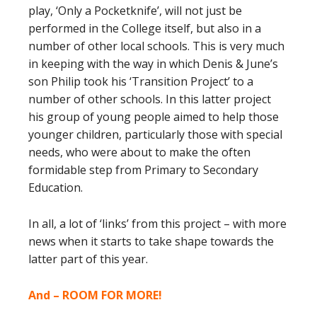
play, ‘Only a Pocketknife’, will not just be
performed in the College itself, but also in a
number of other local schools. This is very much
in keeping with the way in which Denis & June’s
son Philip took his ‘Transition Project’ to a
number of other schools. In this latter project
his group of young people aimed to help those
younger children, particularly those with special
needs, who were about to make the often
formidable step from Primary to Secondary
Education.
In all, a lot of ‘links’ from this project – with more
news when it starts to take shape towards the
latter part of this year.
And – ROOM FOR MORE!