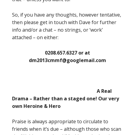
So, if you have any thoughts, however tentative,
then please get in touch with Dave for further
info and/or a chat – no strings, or ‘work’
attached – on either:
0208.657.6327 or at
dm2013cmmf@googlemail.com
A Real
Drama – Rather than a staged one! Our very
own Heroine & Hero
Praise is always appropriate to circulate to
friends when it’s due – although those who scan