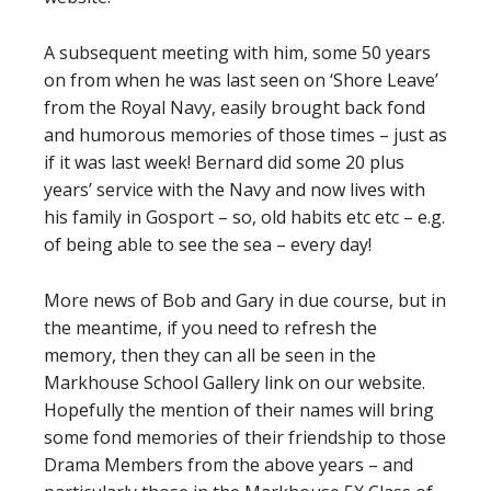
A subsequent meeting with him, some 50 years
on from when he was last seen on ‘Shore Leave’
from the Royal Navy, easily brought back fond
and humorous memories of those times – just as
if it was last week! Bernard did some 20 plus
years’ service with the Navy and now lives with
his family in Gosport – so, old habits etc etc – e.g.
of being able to see the sea – every day!
More news of Bob and Gary in due course, but in
the meantime, if you need to refresh the
memory, then they can all be seen in the
Markhouse School Gallery link on our website.
Hopefully the mention of their names will bring
some fond memories of their friendship to those
Drama Members from the above years – and