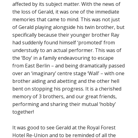
affected by its subject matter. With the news of
the loss of Gerald, it was one of the immediate
memories that came to mind. This was not just
of Gerald playing alongside his twin brother, but
specifically because their younger brother Ray
had suddenly found himself ‘promoted’ from
understudy to an actual performer. This was of
the ‘Boy’ in a family endeavouring to escape
from East Berlin – and being dramatically passed
over an ‘imaginary’ centre stage ‘Wall’ – with one
brother aiding and abetting and the other hell
bent on stopping his progress. It is a cherished
memory of 3 brothers, and our great friends,
performing and sharing their mutual ‘hobby’
together!
It was good to see Gerald at the Royal Forest
Hotel Re-Union and to be reminded of all the