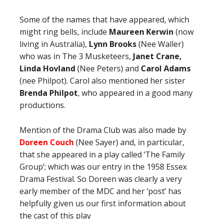
Some of the names that have appeared, which
might ring bells, include
Maureen Kerwin
(now
living in Australia),
Lynn Brooks
(Nee Waller)
who was in The 3 Musketeers,
Janet Crane,
Linda Hovland
(Nee Peters) and
Carol Adams
(nee Philpot). Carol also mentioned her sister
Brenda Philpot
, who appeared in a good many
productions.
Mention of the Drama Club was also made by
Doreen Couch
(Nee Sayer) and, in particular,
that she appeared in a play called ‘The Family
Group’; which was our entry in the 1958 Essex
Drama Festival. So Doreen was clearly a very
early member of the MDC and her ‘post’ has
helpfully given us our first information about
the cast of this play