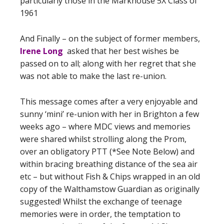
particularly those in the Markhouse 5X Class of
1961
And Finally – on the subject of former members,
Irene Long
asked that her best wishes be
passed on to all; along with her regret that she
was not able to make the last re-union.
This message comes after a very enjoyable and
sunny ‘mini’ re-union with her in Brighton a few
weeks ago – where MDC views and memories
were shared whilst strolling along the Prom,
over an obligatory PTT (*See Note Below) and
within bracing breathing distance of the sea air
etc – but without Fish & Chips wrapped in an old
copy of the Walthamstow Guardian as originally
suggested! Whilst the exchange of teenage
memories were in order, the temptation to