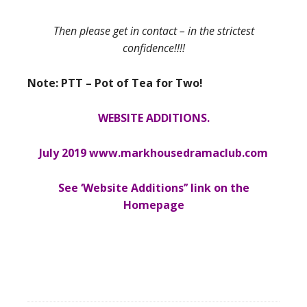
Then please get in contact – in the strictest
confidence!!!!
Note: PTT – Pot of Tea for Two!
WEBSITE ADDITIONS.
July 2019 www.markhousedramaclub.com
See ‘Website Additions’’ link on the
Homepage