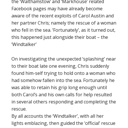
the ‘Walthamstow’ and ‘Markhouse’ related
Facebook pages may have already become
aware of the recent exploits of Carol Austin and
her partner Chris; namely the rescue of a woman
who fell in the sea. ‘Fortunately’, as it turned out,
this happened just alongside their boat – the
‘Windtalker’
On investigating the unexpected ‘splashing’ near
to their boat late one evening, Chris suddenly
found him-self trying to hold onto a woman who
had somehow fallen into the sea. Fortunately he
was able to retain his grip long enough until
both Carol’s and his own calls for help resulted
in several others responding and completing the
rescue.
By all accounts the ‘Windtalker’, with all her
lights emblazing, then guided the ‘official’ rescue