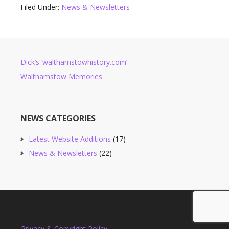
Filed Under:
News & Newsletters
Dick’s ‘walthamstowhistory.com’
Walthamstow Memories
NEWS CATEGORIES
Latest Website Additions
(17)
News & Newsletters
(22)
Privacy & Copyright Policy