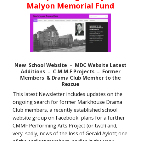
Malyon Memorial Fund
New School Website – MDC Website Latest
Additions – C.M.M.F Projects – Former
Members
& Drama Club Member to the
Rescue
This latest Newsletter includes updates on the
ongoing search for former Markhouse Drama
Club members, a recently established school
website group on Facebook, plans for a further
CMMF Performing Arts Project (or two!) and,
very sadly, news of the loss of Gerald Aylott; one