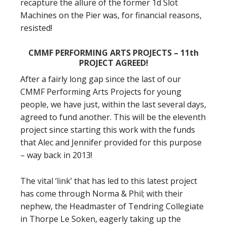
recapture the allure of the former 1d Slot
Machines on the Pier was, for financial reasons,
resisted!
CMMF PERFORMING ARTS PROJECTS – 11th
PROJECT AGREED!
After a fairly long gap since the last of our
CMMF Performing Arts Projects for young
people, we have just, within the last several days,
agreed to fund another. This will be the eleventh
project since starting this work with the funds
that Alec and Jennifer provided for this purpose
– way back in 2013!
The vital ‘link’ that has led to this latest project
has come through Norma & Phil; with their
nephew, the Headmaster of Tendring Collegiate
in Thorpe Le Soken, eagerly taking up the