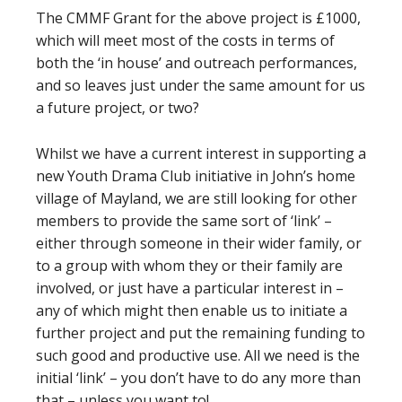
The CMMF Grant for the above project is £1000,
which will meet most of the costs in terms of
both the ‘in house’ and outreach performances,
and so leaves just under the same amount for us
a future project, or two?
Whilst we have a current interest in supporting a
new Youth Drama Club initiative in John’s home
village of Mayland, we are still looking for other
members to provide the same sort of ‘link’ –
either through someone in their wider family, or
to a group with whom they or their family are
involved, or just have a particular interest in –
any of which might then enable us to initiate a
further project and put the remaining funding to
such good and productive use. All we need is the
initial ‘link’ – you don’t have to do any more than
that – unless you want to!