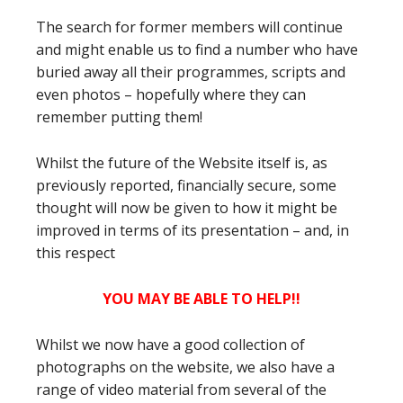
The search for former members will continue
and might enable us to find a number who have
buried away all their programmes, scripts and
even photos – hopefully where they can
remember putting them!
Whilst the future of the Website itself is, as
previously reported, financially secure, some
thought will now be given to how it might be
improved in terms of its presentation – and, in
this respect
YOU MAY BE ABLE TO HELP!!
Whilst we now have a good collection of
photographs on the website, we also have a
range of video material from several of the