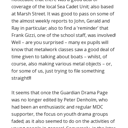
coverage of the local Sea Cadet Unit; also based
at Marsh Street. It was good to pass on some of
the almost weekly reports to John, Gerald and
Ray in particular; also to find a ‘reminder’ that
Frank Gizzi, one of the school staff, was involved!
Well – are you surprised – many ex pupils will
know that metalwork classes saw a good deal of
time given to talking about boats – whilst, of
course, also making various metal objects – or,
for some of us, just trying to file something
straight!!!
It seems that once the Guardian Drama Page
was no longer edited by Peter Denholm, who
had been an enthusiastic and regular MDC
supporter, the focus on youth drama groups
faded; as it also seemed to do on the activities of