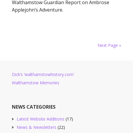
Walthamstow Guardian Report on Ambrose
Applejohn’s Adventure.
Next Page »
Dick’s ‘walthamstowhistory.com’
Walthamstow Memories
NEWS CATEGORIES
Latest Website Additions
(17)
News & Newsletters
(22)