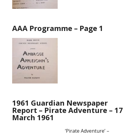
AAA Programme – Page 1
1961 Guardian Newspaper
Report – Pirate Adventure – 17
March 1961
‘Pirate Adventure’ –