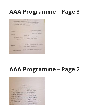
AAA Programme – Page 3
AAA Programme – Page 2