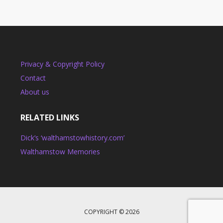
Privacy & Copyright Policy
Contact
About us
RELATED LINKS
Dick’s ‘walthamstowhistory.com’
Walthamstow Memories
COPYRIGHT © 2026