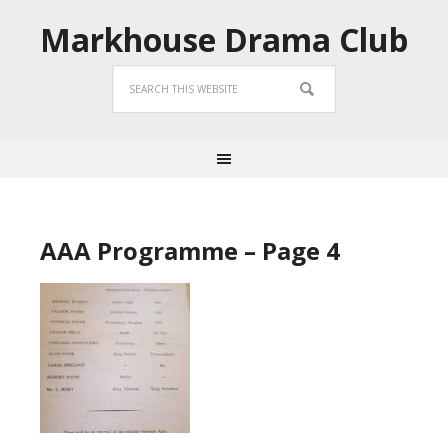
Markhouse Drama Club
AAA Programme – Page 4