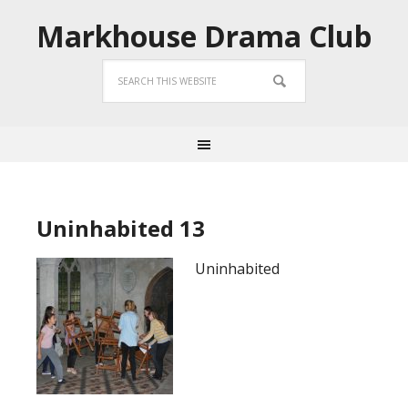
Markhouse Drama Club
Uninhabited 13
Uninhabited