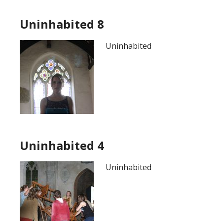
Uninhabited 8
Uninhabited
Uninhabited 4
Uninhabited