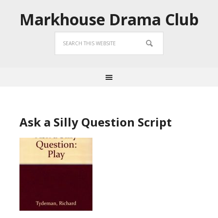
Markhouse Drama Club
Ask a Silly Question Script