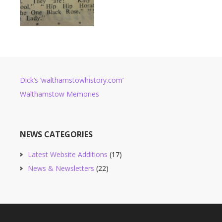
Dick’s ‘walthamstowhistory.com’
Walthamstow Memories
NEWS CATEGORIES
Latest Website Additions
(17)
News & Newsletters
(22)