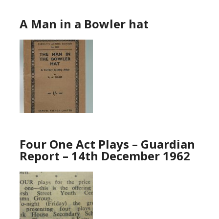
A Man in a Bowler hat
Four One Act Plays – Guardian
Report – 14th December 1962