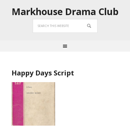
Markhouse Drama Club
Happy Days Script