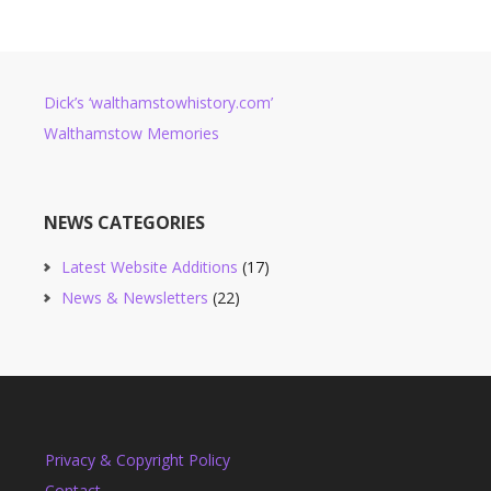
Dick’s ‘walthamstowhistory.com’
Walthamstow Memories
NEWS CATEGORIES
Latest Website Additions
(17)
News & Newsletters
(22)
Privacy & Copyright Policy
Contact