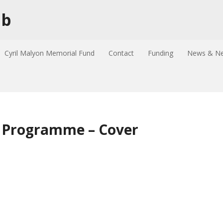
ub
Cyril Malyon Memorial Fund
Contact
Funding
News & Ne
– Programme – Cover