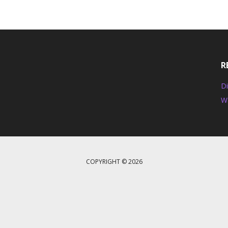
R
Di
W
COPYRIGHT © 2026