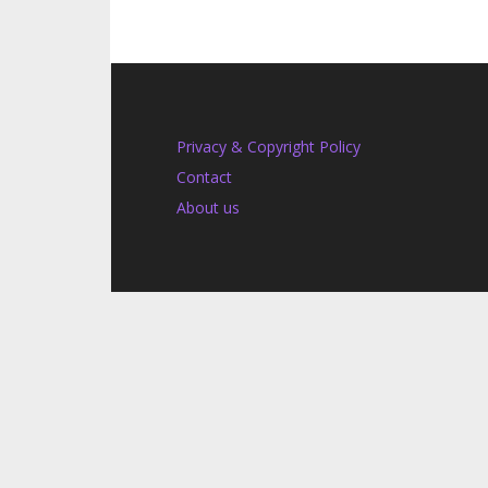
Privacy & Copyright Policy
Contact
About us