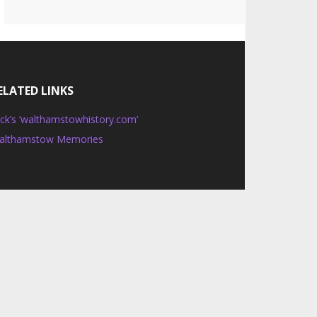
ELATED LINKS
ck’s ‘walthamstowhistory.com’
althamstow Memories