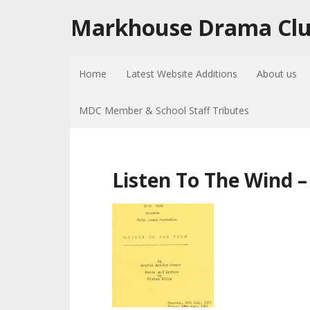
Markhouse Drama Cl
Home
Latest Website Additions
About us
MDC Member & School Staff Tributes
Listen To The Wind 