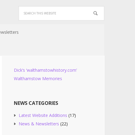
wsletters
Dick’s ‘walthamstowhistory.com’
Walthamstow Memories
NEWS CATEGORIES
Latest Website Additions
(17)
News & Newsletters
(22)