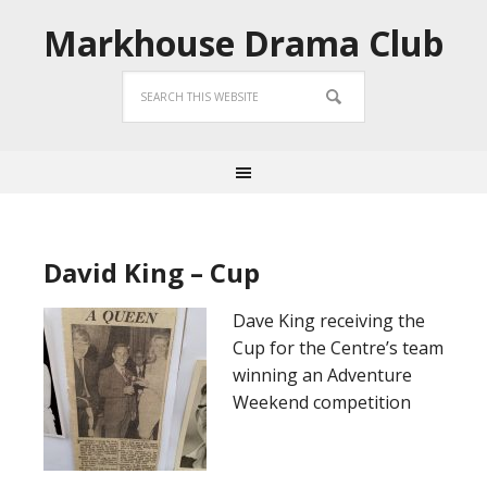
Markhouse Drama Club
David King – Cup
Dave King receiving the
Cup for the Centre’s team
winning an Adventure
Weekend competition