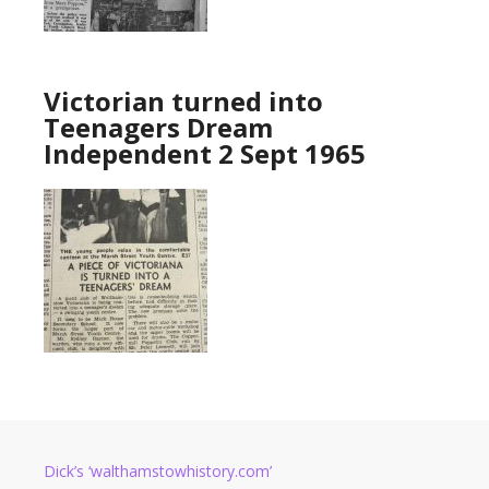
Victorian turned into
Teenagers Dream
Independent 2 Sept 1965
Dick’s ‘walthamstowhistory.com’