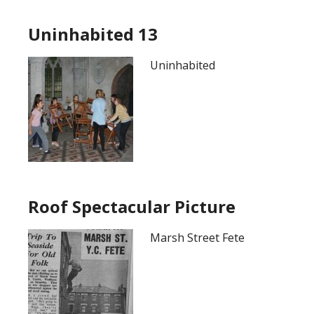
Uninhabited 13
Uninhabited
Roof Spectacular Picture
Marsh Street Fete