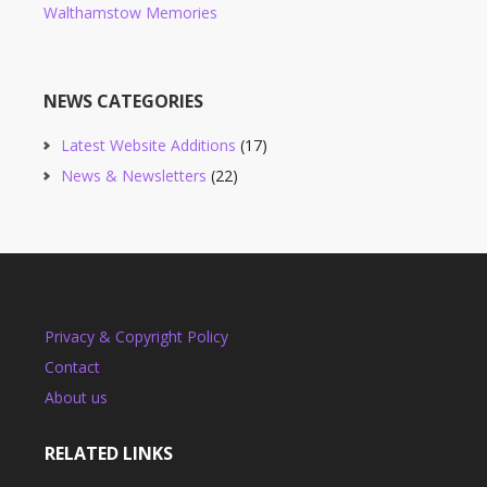
Walthamstow Memories
NEWS CATEGORIES
Latest Website Additions
(17)
News & Newsletters
(22)
Privacy & Copyright Policy
Contact
About us
RELATED LINKS