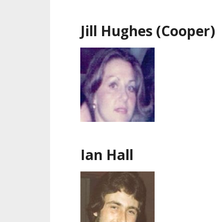
Jill Hughes (Cooper)
Ian Hall