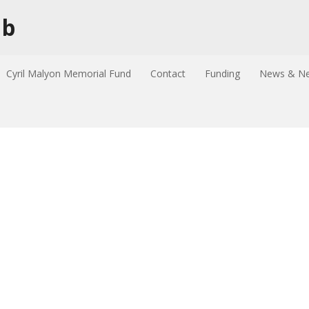
ub
Cyril Malyon Memorial Fund
Contact
Funding
News & Ne