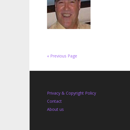
« Previous Page
Privacy & Copyright Policy
Contact
About us