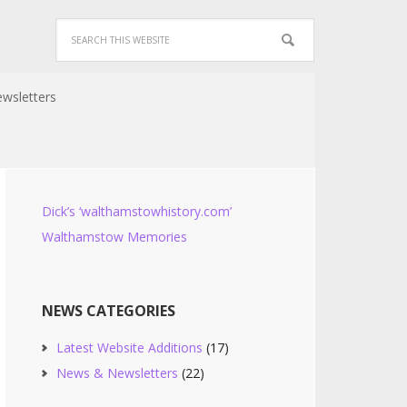
wsletters
Dick’s ‘walthamstowhistory.com’
Walthamstow Memories
NEWS CATEGORIES
Latest Website Additions
(17)
News & Newsletters
(22)