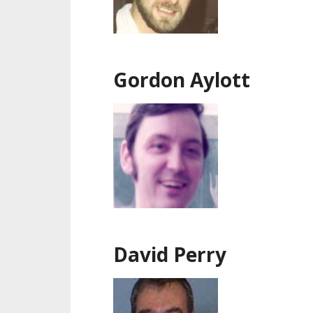
Gordon Aylott
David Perry