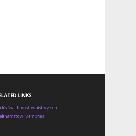
ELATED LINKS
ck’s ‘walthamstowhistory.com’
althamstow Memories