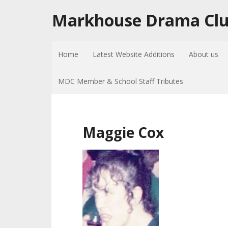
Markhouse Drama Cl
Home
Latest Website Additions
About us
MDC Member & School Staff Tributes
Maggie Cox