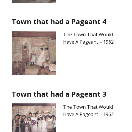
Town that had a Pageant 4
The Town That Would
Have A Pageant – 1962.
Town that had a Pageant 3
The Town That Would
Have A Pageant – 1962.