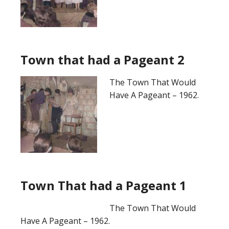
Town that had a Pageant 2
The Town That Would
Have A Pageant – 1962.
Town That had a Pageant 1
The Town That Would
Have A Pageant – 1962.