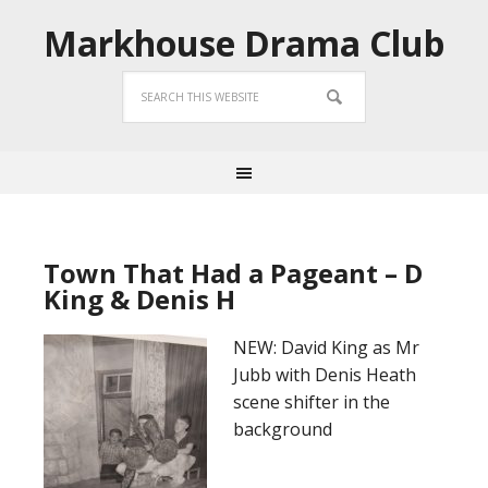
Markhouse Drama Club
Town That Had a Pageant – D
King & Denis H
NEW: David King as Mr
Jubb with Denis Heath
scene shifter in the
background