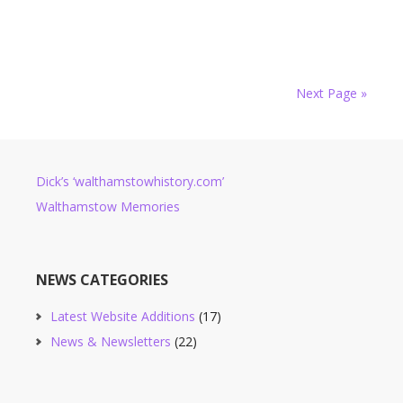
Next Page »
Dick’s ‘walthamstowhistory.com’
Walthamstow Memories
NEWS CATEGORIES
Latest Website Additions
(17)
News & Newsletters
(22)