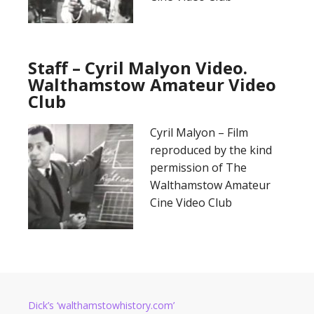
Staff – Cyril Malyon Video.
Walthamstow Amateur Video
Club
Cyril Malyon – Film
reproduced by the kind
permission of The
Walthamstow Amateur
Cine Video Club
Dick’s ‘walthamstowhistory.com’