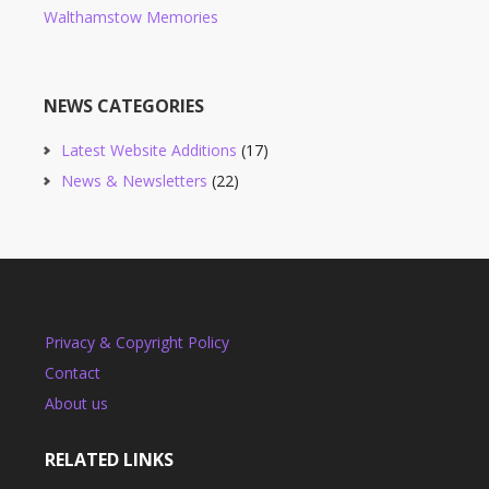
Walthamstow Memories
NEWS CATEGORIES
Latest Website Additions
(17)
News & Newsletters
(22)
Privacy & Copyright Policy
Contact
About us
RELATED LINKS