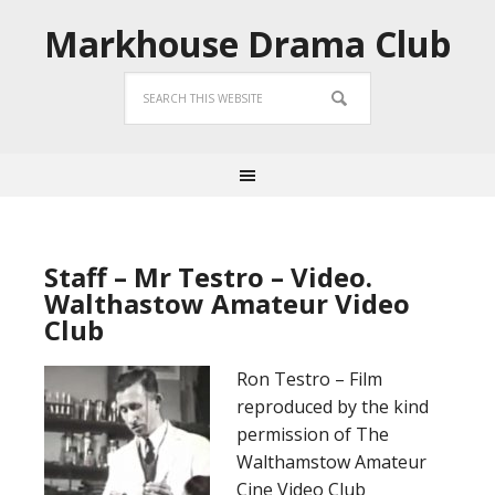
Markhouse Drama Club
Staff – Mr Testro – Video.
Walthastow Amateur Video
Club
Ron Testro – Film
reproduced by the kind
permission of The
Walthamstow Amateur
Cine Video Club