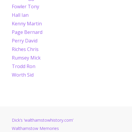
Fowler Tony
Hall Ian
Kenny Martin
Page Bernard
Perry David
Riches Chris
Rumsey Mick
Trodd Ron
Worth Sid
Dick’s ‘walthamstowhistory.com’
Walthamstow Memories