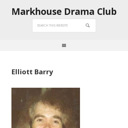
Markhouse Drama Club
Elliott Barry