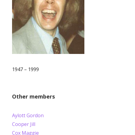
1947 – 1999
Other members
Aylott Gordon
Cooper Jill
Cox Maggie