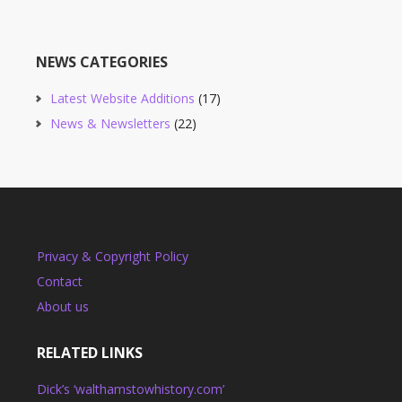
NEWS CATEGORIES
Latest Website Additions
(17)
News & Newsletters
(22)
Privacy & Copyright Policy
Contact
About us
RELATED LINKS
Dick’s ‘walthamstowhistory.com’