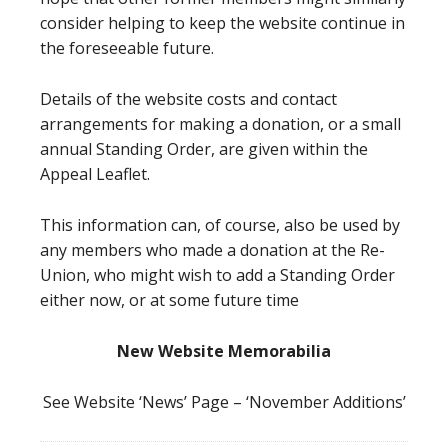
consider helping to keep the website continue in
the foreseeable future.
Details of the website costs and contact
arrangements for making a donation, or a small
annual Standing Order, are given within the
Appeal Leaflet.
This information can, of course, also be used by
any members who made a donation at the Re-
Union, who might wish to add a Standing Order
either now, or at some future time
New Website Memorabilia
See Website ‘News’ Page – ‘November Additions’