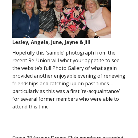
Lesley, Angela, June, Jayne & Jill
Hopefully this ‘sample’ photograph from the
recent Re-Union will whet your appetite to see
the website’s full Photo Gallery of what again
provided another enjoyable evening of renewing
friendships and catching up on past times –
particularly as this was a first ‘re-acquaintance’
for several former members who were able to
attend this time!