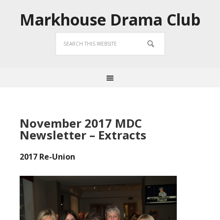
Markhouse Drama Club
November 2017 MDC
Newsletter – Extracts
2017 Re-Union