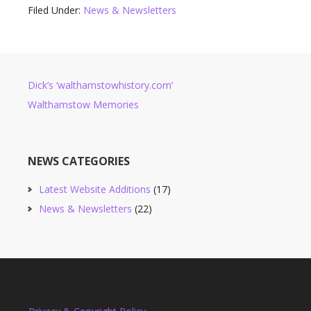
Filed Under:
News & Newsletters
Dick’s ‘walthamstowhistory.com’
Walthamstow Memories
NEWS CATEGORIES
Latest Website Additions
(17)
News & Newsletters
(22)