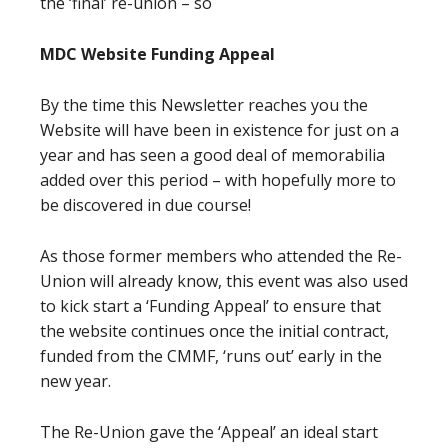
the ‘final’ re-union – so
MDC Website Funding Appeal
By the time this Newsletter reaches you the
Website will have been in existence for just on a
year and has seen a good deal of memorabilia
added over this period – with hopefully more to
be discovered in due course!
As those former members who attended the Re-
Union will already know, this event was also used
to kick start a ‘Funding Appeal’ to ensure that
the website continues once the initial contract,
funded from the CMMF, ‘runs out’ early in the
new year.
The Re-Union gave the ‘Appeal’ an ideal start