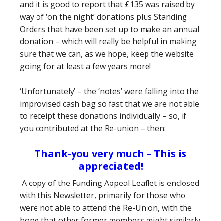
and it is good to report that £135 was raised by
way of ‘on the night’ donations plus Standing
Orders that have been set up to make an annual
donation – which will really be helpful in making
sure that we can, as we hope, keep the website
going for at least a few years more!
‘Unfortunately’ – the ‘notes’ were falling into the
improvised cash bag so fast that we are not able
to receipt these donations individually – so, if
you contributed at the Re-union – then:
Thank-you very much – This is
appreciated!
A copy of the Funding Appeal Leaflet is enclosed
with this Newsletter, primarily for those who
were not able to attend the Re-Union, with the
hope that other former members might similarly