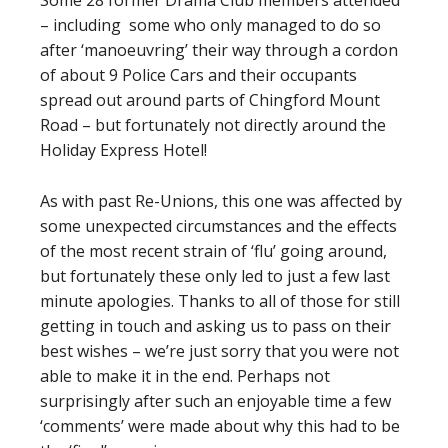
Some 28 former Drama Club members attended
– including some who only managed to do so
after ‘manoeuvring’ their way through a cordon
of about 9 Police Cars and their occupants
spread out around parts of Chingford Mount
Road – but fortunately not directly around the
Holiday Express Hotel!
As with past Re-Unions, this one was affected by
some unexpected circumstances and the effects
of the most recent strain of ‘flu’ going around,
but fortunately these only led to just a few last
minute apologies. Thanks to all of those for still
getting in touch and asking us to pass on their
best wishes – we’re just sorry that you were not
able to make it in the end. Perhaps not
surprisingly after such an enjoyable time a few
‘comments’ were made about why this had to be