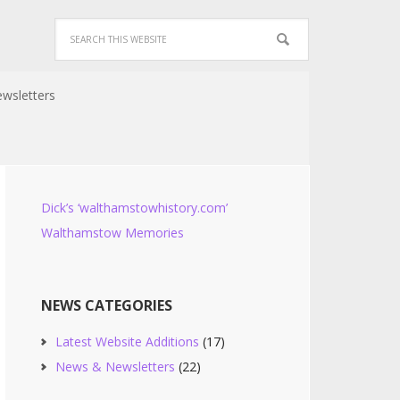
wsletters
Dick’s ‘walthamstowhistory.com’
Walthamstow Memories
NEWS CATEGORIES
Latest Website Additions
(17)
News & Newsletters
(22)