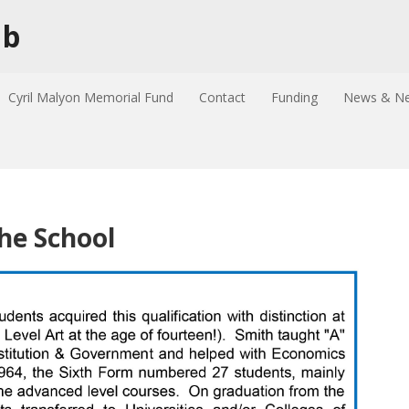
ub
Cyril Malyon Memorial Fund
Contact
Funding
News & Ne
the School