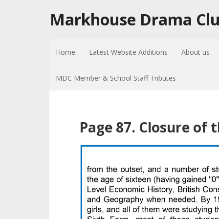
Markhouse Drama Cl
Home
Latest Website Additions
About us
MDC Member & School Staff Tributes
Page 87. Closure of 