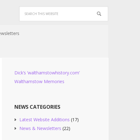
wsletters
Dick’s ‘walthamstowhistory.com’
Walthamstow Memories
NEWS CATEGORIES
Latest Website Additions
(17)
News & Newsletters
(22)