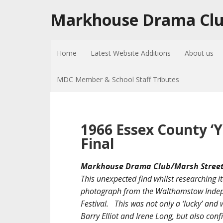
Markhouse Drama Cl
Home
Latest Website Additions
About us
MDC Member & School Staff Tributes
1966 Essex County ‘Y
Final
Markhouse Drama Club/Marsh Street 
This unexpected find whilst researching i
photograph from the Walthamstow Indepe
Festival. This was not only a ‘lucky’ an
Barry Elliot and Irene Long, but also con