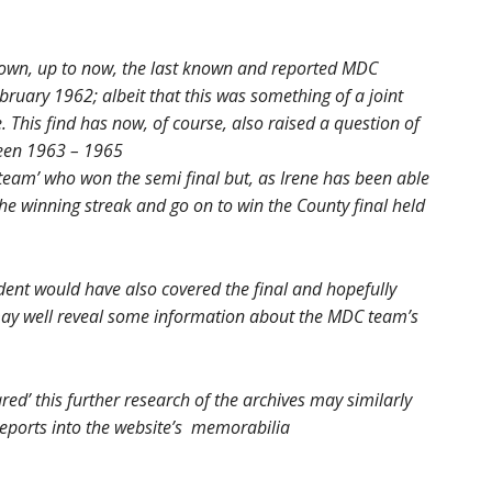
own, up to now, the last known and reported MDC
bruary 1962; albeit that this was something of a joint
. This find has now, of course, also raised a question of
een 1963 – 1965
 team’ who won the semi final but, as Irene has been able
he winning streak and go on to win the County final held
dent would have also covered the final and hopefully
 may well reveal some information about the MDC team’s
ed’ this further research of the archives may similarly
eports into the website’s memorabilia