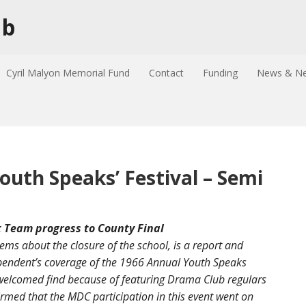
ub
Cyril Malyon Memorial Fund
Contact
Funding
News & Ne
outh Speaks’ Festival – Semi
Team progress to County Final
tems about the closure of the school, is a report and
ndent’s coverage of the 1966 Annual Youth Speaks
d welcomed find because of featuring Drama Club regulars
firmed that the MDC participation in this event went on