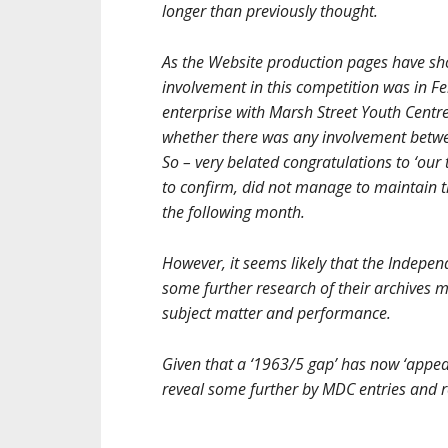
longer than previously thought.
As the Website production pages have sh
involvement in this competition was in Fe
enterprise with Marsh Street Youth Centre
whether there was any involvement betw
So – very belated congratulations to ‘our
to confirm, did not manage to maintain t
the following month.
However, it seems likely that the Indepen
some further research of their archives
subject matter and performance.
Given that a ‘1963/5 gap’ has now ‘appear
reveal some further by MDC entries and r