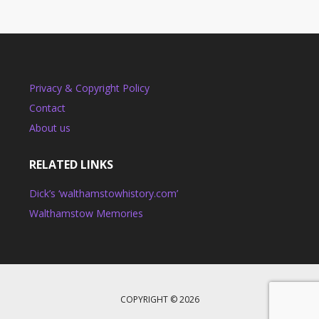
Privacy & Copyright Policy
Contact
About us
RELATED LINKS
Dick’s ‘walthamstowhistory.com’
Walthamstow Memories
COPYRIGHT © 2026