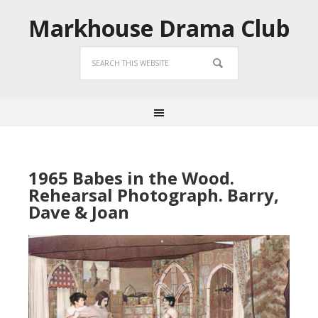
Markhouse Drama Club
1965 Babes in the Wood.
Rehearsal Photograph. Barry,
Dave & Joan