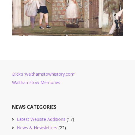
Dick’s ‘walthamstowhistory.com’
Walthamstow Memories
NEWS CATEGORIES
Latest Website Additions
(17)
News & Newsletters
(22)