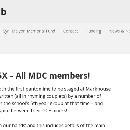
ub
Cyril Malyon Memorial Fund
Contact
Funding
News & Ne
s 5X – All MDC members!
 both the first pantomime to be staged at Markhouse
written (all in rhyming couplets) by a number of
the school’s 5th year group at that time – and
espite between their GCE mocks!
n our hands’ and this includes details of the main