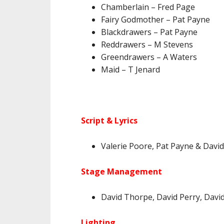
Chamberlain – Fred Page
Fairy Godmother – Pat Payne
Blackdrawers – Pat Payne
Reddrawers – M Stevens
Greendrawers – A Waters
Maid – T Jenard
Script & Lyrics
Valerie Poore, Pat Payne & Dav
Stage Management
David Thorpe, David Perry, Davi
Lighting