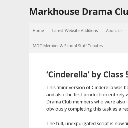
Markhouse Drama Cl
Home
Latest Website Additions
About us
MDC Member & School Staff Tributes
‘Cinderella’ by Clas
This ‘mini’ version of Cinderella was
and also the first production entirely 
Drama Club members who were also in 
obviously completing this task as a r
The full, unexpurgated script is now ‘i