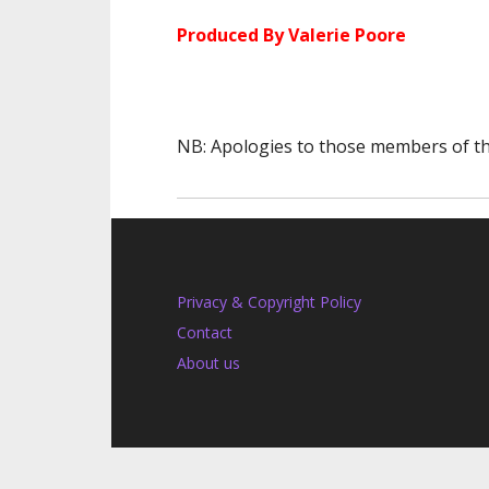
Produced By Valerie Poore
NB: Apologies to those members of the
Privacy & Copyright Policy
Contact
About us