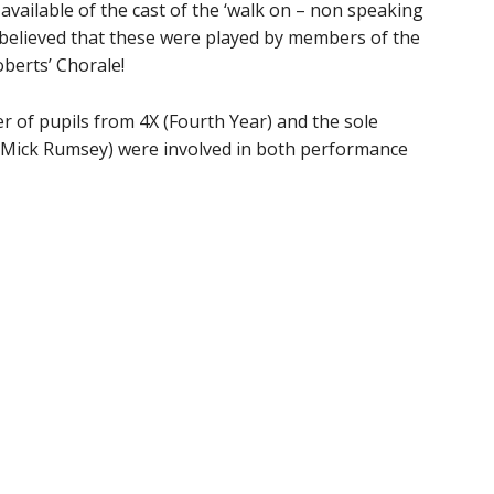
available of the cast of the ‘walk on – non speaking
is believed that these were played by members of the
oberts’ Chorale!
r of pupils from 4X (Fourth Year) and the sole
)(Mick Rumsey) were involved in both performance