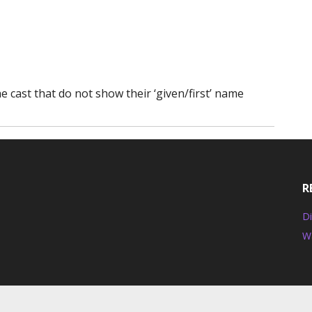
 cast that do not show their ‘given/first’ name
R
Di
W