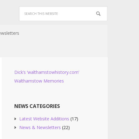
wsletters
Dick’s ‘walthamstowhistory.com’
Walthamstow Memories
NEWS CATEGORIES
Latest Website Additions
(17)
News & Newsletters
(22)