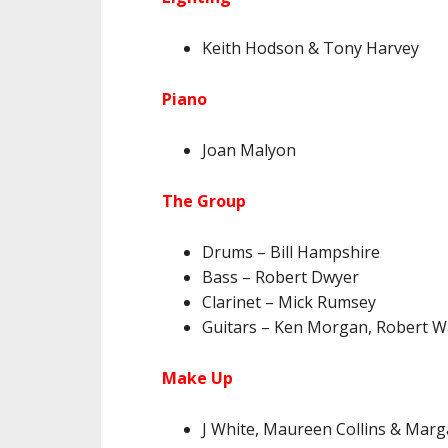
Keith Hodson & Tony Harvey
Piano
Joan Malyon
The Group
Drums – Bill Hampshire
Bass – Robert Dwyer
Clarinet – Mick Rumsey
Guitars – Ken Morgan, Robert W
Make Up
J White, Maureen Collins & Marg