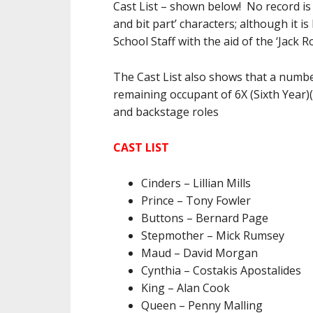
Cast List – shown below! No record is 
and bit part’ characters; although it 
School Staff with the aid of the ‘Jack R
The Cast List also shows that a numbe
remaining occupant of 6X (Sixth Year
and backstage roles
CAST LIST
Cinders – Lillian Mills
Prince – Tony Fowler
Buttons – Bernard Page
Stepmother – Mick Rumsey
Maud – David Morgan
Cynthia – Costakis Apostalides
King – Alan Cook
Queen – Penny Malling