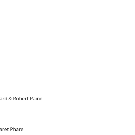
ard & Robert Paine
aret Phare