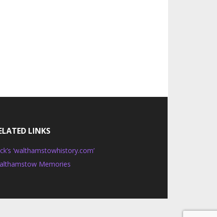
ELATED LINKS
ck’s ‘walthamstowhistory.com’
althamstow Memories