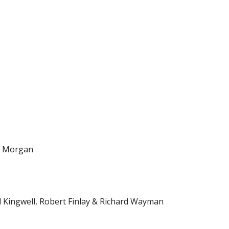
id Morgan
d Kingwell, Robert Finlay & Richard Wayman