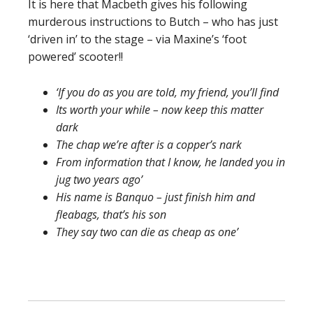
It is here that Macbeth gives his following
murderous instructions to Butch – who has just
‘driven in’ to the stage – via Maxine’s ‘foot
powered’ scooter!!
‘If you do as you are told, my friend, you’ll find
Its worth your while – now keep this matter
dark
The chap we’re after is a copper’s nark
From information that I know, he landed you in
jug two years ago’
His name is Banquo – just finish him and
fleabags, that’s his son
They say two can die as cheap as one’