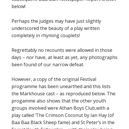
below!
Perhaps the judges may have just slightly
underscored the beauty of a play written
completely in rhyming couplets!
Regrettably no recounts were allowed in those
days – nor have, at least as yet, any photographs
been found of our narrow defeat.
However, a copy of the original Festival
programme has been unearthed and this lists
the Markhouse cast – as reproduced below. The
progamme also shows that the other youth
groups involved were Athan Boys Club,with a
play called ‘The Crimson Coconut by Ian Hay (of
Baa Baa Black Sheep fame) and St Peter’s in the