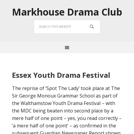
Markhouse Drama Club
Essex Youth Drama Festival
The reprise of ‘Spot The Lady’ took place at The
Sir George Monoux Grammar School as part of
the Walthamstow Youth Drama Festival – with
the MDC being beaten into second place by a
mere half of one point – yes, you read correctly –
‘a mere half of one point’ – as confirmed in the
subsequent Guardian Newspaper Report shown