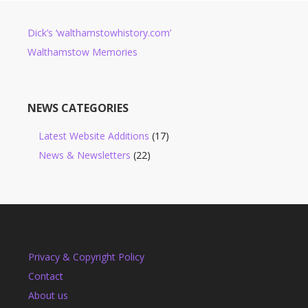
Dick’s ‘walthamstowhistory.com’
Walthamstow Memories
NEWS CATEGORIES
Latest Website Additions
(17)
News & Newsletters
(22)
Privacy & Copyright Policy
Contact
About us