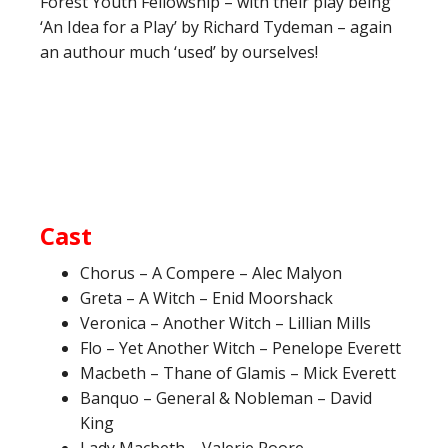
Forest Youth Fellowship – with their play being
‘An Idea for a Play’ by Richard Tydeman – again
an authour much ‘used’ by ourselves!
Cast
Chorus – A Compere – Alec Malyon
Greta – A Witch – Enid Moorshack
Veronica – Another Witch – Lillian Mills
Flo – Yet Another Witch – Penelope Everett
Macbeth – Thane of Glamis – Mick Everett
Banquo – General & Nobleman – David
King