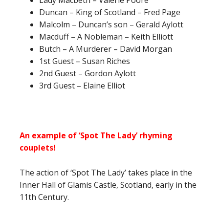
Lady Macbeth – Valerie Poore
Duncan – King of Scotland – Fred Page
Malcolm – Duncan’s son – Gerald Aylott
Macduff – A Nobleman – Keith Elliott
Butch – A Murderer – David Morgan
1st Guest – Susan Riches
2nd Guest – Gordon Aylott
3rd Guest – Elaine Elliot
An example of ‘Spot The Lady’ rhyming
couplets!
The action of ‘Spot The Lady’ takes place in the
Inner Hall of Glamis Castle, Scotland, early in the
11th Century.