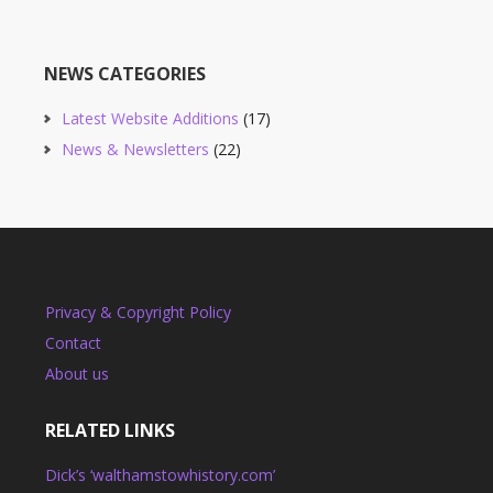
NEWS CATEGORIES
Latest Website Additions
(17)
News & Newsletters
(22)
Privacy & Copyright Policy
Contact
About us
RELATED LINKS
Dick’s ‘walthamstowhistory.com’