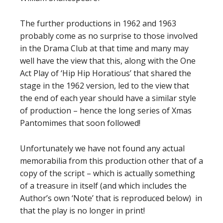
The further productions in 1962 and 1963
probably come as no surprise to those involved
in the Drama Club at that time and many may
well have the view that this, along with the One
Act Play of ‘Hip Hip Horatious’ that shared the
stage in the 1962 version, led to the view that
the end of each year should have a similar style
of production – hence the long series of Xmas
Pantomimes that soon followed!
Unfortunately we have not found any actual
memorabilia from this production other that of a
copy of the script – which is actually something
of a treasure in itself (and which includes the
Author’s own ‘Note’ that is reproduced below) in
that the play is no longer in print!