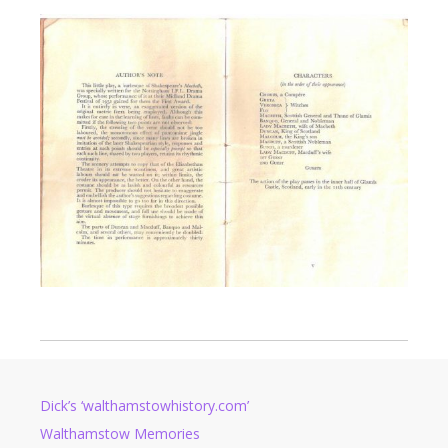
Dick’s ‘walthamstowhistory.com’
Walthamstow Memories