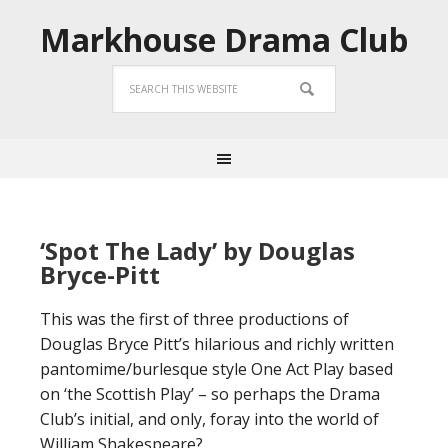
Markhouse Drama Club
‘Spot The Lady’ by Douglas
Bryce-Pitt
This was the first of three productions of
Douglas Bryce Pitt’s hilarious and richly written
pantomime/burlesque style One Act Play based
on ‘the Scottish Play’ – so perhaps the Drama
Club’s initial, and only, foray into the world of
William Shakespeare?