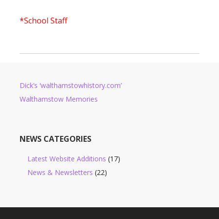
*School Staff
Dick’s ‘walthamstowhistory.com’
Walthamstow Memories
NEWS CATEGORIES
Latest Website Additions
(17)
News & Newsletters
(22)