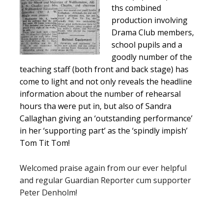
ths combined
production involving
Drama Club members,
school pupils and a
goodly number of the
teaching staff (both front and back stage) has
come to light and not only reveals the headline
information about the number of rehearsal
hours tha were put in, but also of Sandra
Callaghan giving an ‘outstanding performance’
in her ‘supporting part’ as the ‘spindly impish’
Tom Tit Tom!
Welcomed praise again from our ever helpful
and regular Guardian Reporter cum supporter
Peter Denholm!