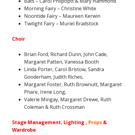
Bats – Carol Philpoptt & Mary Hammond
Morning Fairy – Christine White
Noontide Fairy – Maureen Kerwin
Twilight Fairy – Muriel Bradstock
Choir
Brian Ford, Richard Dunn, John Cade,
Margaret Patten, Vanessa Booth
Linda Porter, Carol Bristow, Sandra
Gooderham, Judith Riches,
Margaret Foster, Ruth Brownutt, Margaret
Phare, Irene Long,
Valerie Mingay, Margaret Drewe, Ruth
Coleman & Ruth Crossman
Stage Management, Lighting ,
Props
&
Wardrobe