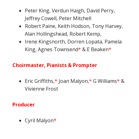
Peter King, Verdun Haigh, David Perry,
Jeffrey Cowell, Peter Mitchell
Robert Paine, Keith Hodson, Tony Harvey,
Alan Hollingshead, Robert Kemp,
Irene Kingsnorth, Dorren Lopata, Pamela
King, Agnes Townsend
*
& E Beaken
*
Choirmaster, Pianists & Prompter
Eric Griffiths,
*
Joan Malyon,
*
G Williams
*
&
Vivienne Frost
Producer
Cyril Malyon
*