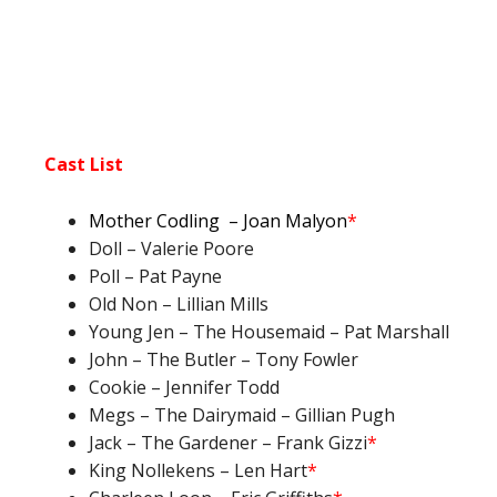
Cast List
Mother Codling
– Joan Malyo
n
*
Doll – Valerie Poore
Poll – Pat Payne
Old Non – Lillian Mills
Young Jen – The Housemaid – Pat Marshall
John – The Butler – Tony Fowler
Cookie – Jennifer Todd
Megs – The Dairymaid – Gillian Pugh
Jack – The Gardener – Frank Gizzi
*
King Nollekens – Len Hart
*