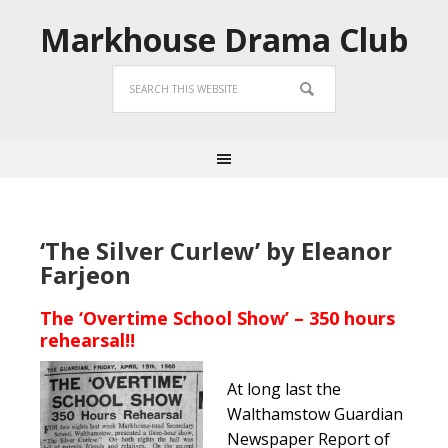
Markhouse Drama Club
‘The Silver Curlew’ by Eleanor
Farjeon
The ‘Overtime School Show’ – 350 hours
rehearsal!!
At long last the
Walthamstow Guardian
Newspaper Report of