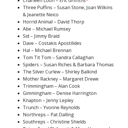
Charleen Loon – Eric Griffiths
*
Three Puffins – Susan Stone, Joan Wilkins
& Jeanette Neico
Horrid Animal – David Thorp
Abe – Michael Rumsey
Sid – Jimmy Braid
Dave – Costakis Apostilides
Hal – Michael Brennan
Tom Tit Tom – Sandra Callaghan
Spiders – Susan Riches & Barbara Thomas
The Silver Curlew – Shirley Balkind
Mother Rackney – Margaret Drewe
Trimmingham – Alan Cook
Gimmingham – Denise Harrington
Knapton – Jenny Lepley
Trunch – Yvonne Reynolds
Northreps – Pat Dalling
Southreps – Christine Shields