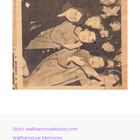
Dick’s ‘walthamstowhistory.com’
Walthamstow Memories