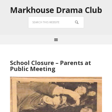
Markhouse Drama Club
School Closure – Parents at
Public Meeting