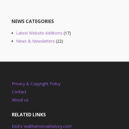
NEWS CATEGORIES
Latest Website Additions
(17)
News & Newsletters
(22)
Privacy & Copyright Policy
Contact
About us
RELATED LINKS
Dick’s ‘walthamstowhistory.com’