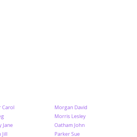
 Carol
Morgan David
eg
Morris Lesley
y Jane
Oatham John
Jill
Parker Sue