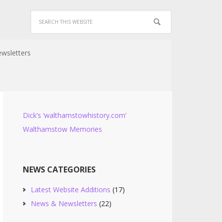
wsletters
Dick’s ‘walthamstowhistory.com’
Walthamstow Memories
NEWS CATEGORIES
Latest Website Additions
(17)
News & Newsletters
(22)