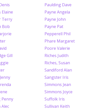
Denis
Paulding Dave
 Elaine
Payne Angela
 Terry
Payne John
n Bob
Payne Pat
rjorie
Pepperell Phil
ter
Phare Margaret
avid
Poore Valerie
ge Gill
Riches Judith
ggie
Riches, Susan
ter
Sandiford Alan
 Jenny
Sangster Iris
renda
Simmons Jean
rene
Simmons Joyce
g Penny
Suffolk Iris
 Alec
Sullivan Keith