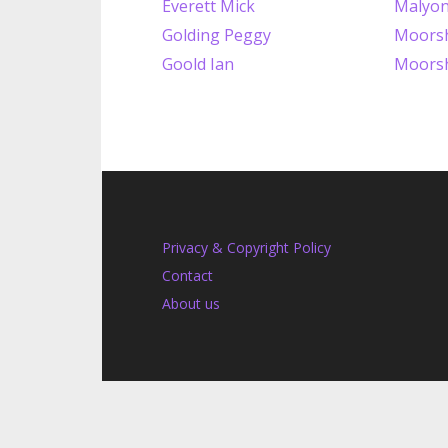
Everett Mick
Malyon
Golding Peggy
Moorsh
Goold Ian
Moorsh
Privacy & Copyright Policy
Contact
About us