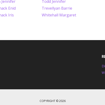
 Jennifer
Todd Jennifer
ack Enid
Trevellyan Barrie
ack Iris
Whitehall Margaret
R
Di
W
COPYRIGHT © 2026