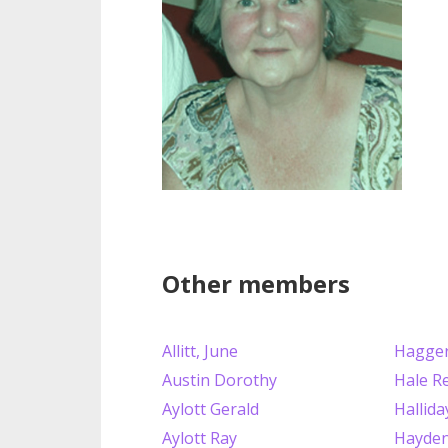
Other members
Allitt, June
Hagger
Austin Dorothy
Hale R
Aylott Gerald
Hallida
Aylott Ray
Hayden 