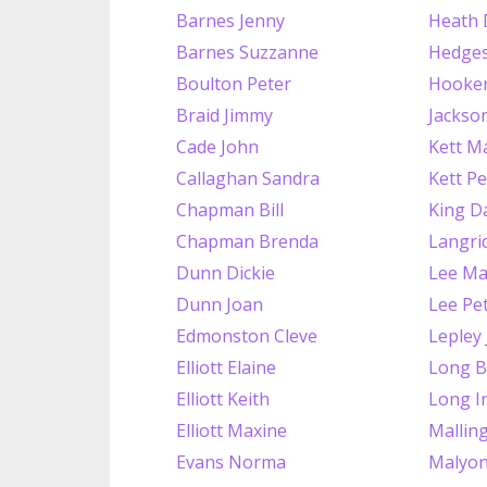
Barnes Jenny
Heath 
Barnes Suzzanne
Hedges
Boulton Peter
Hooker
Braid Jimmy
Jackso
Cade John
Kett Ma
Callaghan Sandra
Kett Pe
Chapman Bill
King D
Chapman Brenda
Langrid
Dunn Dickie
Lee Ma
Dunn Joan
Lee Pe
Edmonston Cleve
Lepley
Elliott Elaine
Long B
Elliott Keith
Long I
Elliott Maxine
Mallin
Evans Norma
Malyon