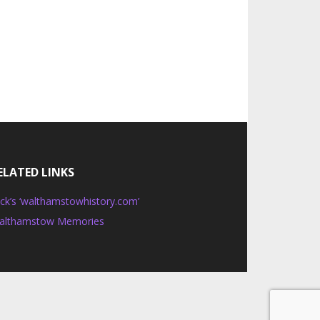
ELATED LINKS
ck’s ‘walthamstowhistory.com’
althamstow Memories