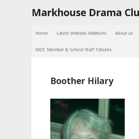
Markhouse Drama Cl
Home
Latest Website Additions
About us
MDC Member & School Staff Tributes
Boother Hilary