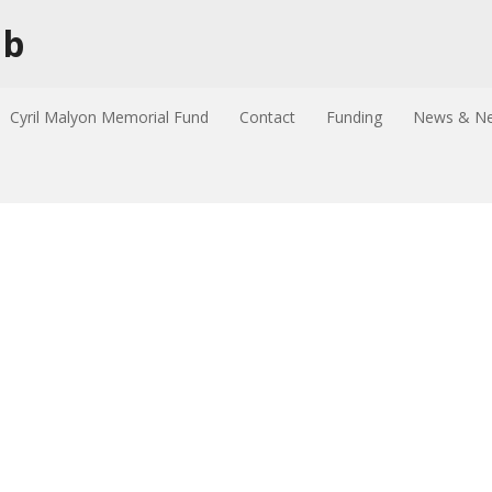
ub
Cyril Malyon Memorial Fund
Contact
Funding
News & Ne