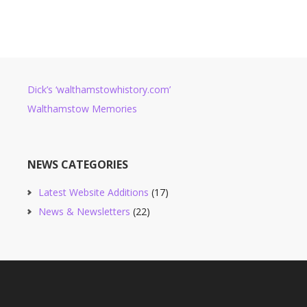
Dick’s ‘walthamstowhistory.com’
Walthamstow Memories
NEWS CATEGORIES
Latest Website Additions
(17)
News & Newsletters
(22)