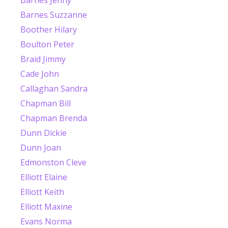
Barnes Suzzanne
Boother Hilary
Boulton Peter
Braid Jimmy
Cade John
Callaghan Sandra
Chapman Bill
Chapman Brenda
Dunn Dickie
Dunn Joan
Edmonston Cleve
Elliott Elaine
Elliott Keith
Elliott Maxine
Evans Norma