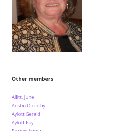
Other members
Allitt, June
Austin Dorothy
Aylott Gerald
Aylott Ray
Barnes Jenny