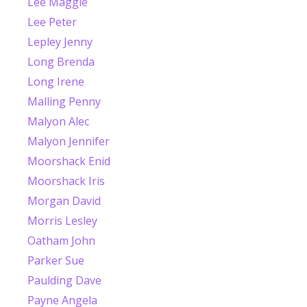
Lee Maggie
Lee Peter
Lepley Jenny
Long Brenda
Long Irene
Malling Penny
Malyon Alec
Malyon Jennifer
Moorshack Enid
Moorshack Iris
Morgan David
Morris Lesley
Oatham John
Parker Sue
Paulding Dave
Payne Angela