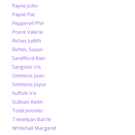
Payne John
Payne Pat
Pepperell Phil
Poore Valerie
Riches Judith
Riches, Susan
Sandiford Alan
Sangster Iris
Simmons Jean
Simmons Joyce
Suffolk Iris
Sullivan Keith
Todd Jennifer
Trevellyan Barrie
Whitehall Margaret