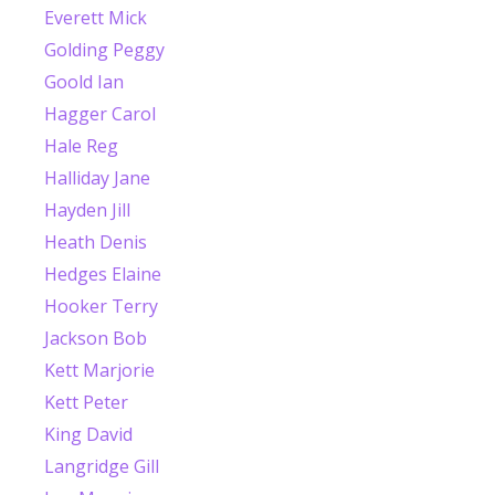
Everett Mick
Golding Peggy
Goold Ian
Hagger Carol
Hale Reg
Halliday Jane
Hayden Jill
Heath Denis
Hedges Elaine
Hooker Terry
Jackson Bob
Kett Marjorie
Kett Peter
King David
Langridge Gill