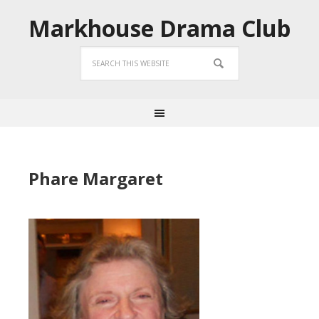
Markhouse Drama Club
Phare Margaret