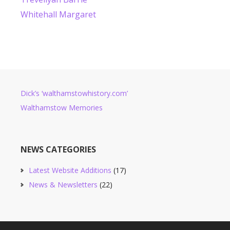
Whitehall Margaret
Dick’s ‘walthamstowhistory.com’
Walthamstow Memories
NEWS CATEGORIES
Latest Website Additions
(17)
News & Newsletters
(22)