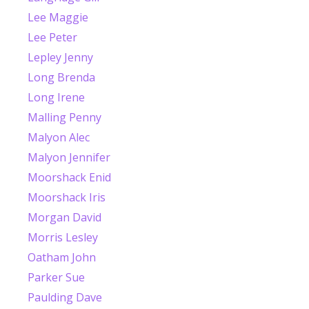
Lee Maggie
Lee Peter
Lepley Jenny
Long Brenda
Long Irene
Malling Penny
Malyon Alec
Malyon Jennifer
Moorshack Enid
Moorshack Iris
Morgan David
Morris Lesley
Oatham John
Parker Sue
Paulding Dave