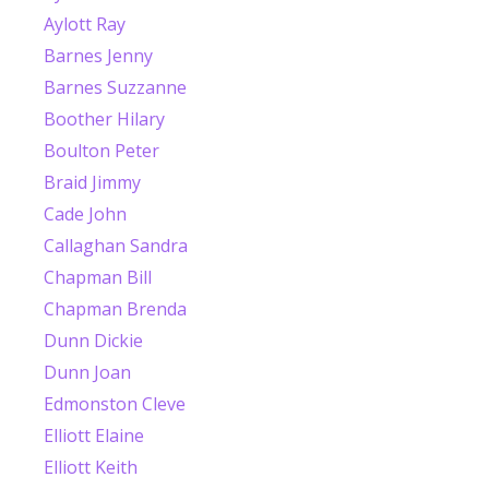
Aylott Ray
Barnes Jenny
Barnes Suzzanne
Boother Hilary
Boulton Peter
Braid Jimmy
Cade John
Callaghan Sandra
Chapman Bill
Chapman Brenda
Dunn Dickie
Dunn Joan
Edmonston Cleve
Elliott Elaine
Elliott Keith