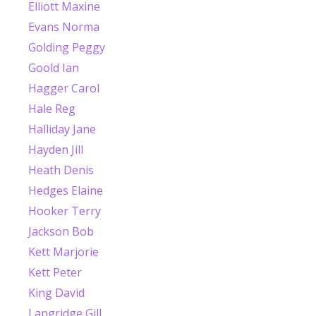
Elliott Maxine
Evans Norma
Golding Peggy
Goold Ian
Hagger Carol
Hale Reg
Halliday Jane
Hayden Jill
Heath Denis
Hedges Elaine
Hooker Terry
Jackson Bob
Kett Marjorie
Kett Peter
King David
Langridge Gill