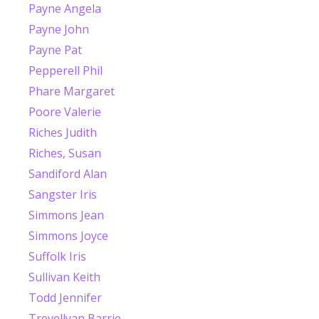
Payne Angela
Payne John
Payne Pat
Pepperell Phil
Phare Margaret
Poore Valerie
Riches Judith
Riches, Susan
Sandiford Alan
Sangster Iris
Simmons Jean
Simmons Joyce
Suffolk Iris
Sullivan Keith
Todd Jennifer
Trevellyan Barrie