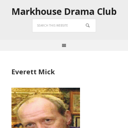
Markhouse Drama Club
Everett Mick