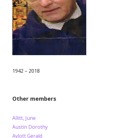
1942 – 2018
Other members
Allitt, June
Austin Dorothy
Aylott Gerald